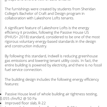
The furnishings were created by students from Sheridan
College’s Bachelor of Craft and Design program in
collaboration with Lakeshore Lofts tenants.
A significant feature of Lakeshore Lofts is the energy
efficiency it provides, following the Passive House US
(PHIUS+ 2018) standard, considered to be one of the most
rigorous voluntary energy-based standards in the design
and construction industry.
By following this standard, Indwell is reducing greenhouse
gas emissions and lowering tenant utility costs. In fact, the
entire building is powered by electricity, and there is no fossil
fuel service connection.
The building design includes the following energy efficiency
features:
Passive House level of whole building air tightness testing,
0.055 cfm/ft2 @ 50 Pa
Improved floor slab, R-22