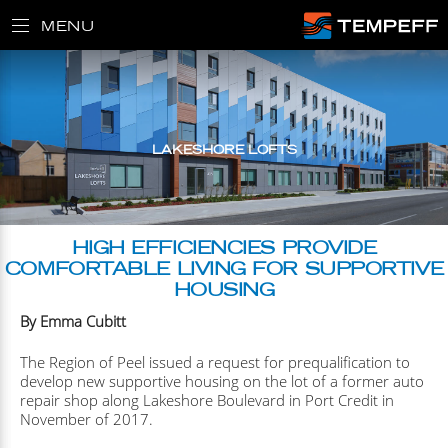
MENU
LAKESHORE LOFTS
HIGH EFFICIENCIES PROVIDE
COMFORTABLE LIVING FOR SUPPORTIVE
HOUSING
By Emma Cubitt
The Region of Peel issued a request for prequalification to
develop new supportive housing on the lot of a former auto
repair shop along Lakeshore Boulevard in Port Credit in
November of 2017.