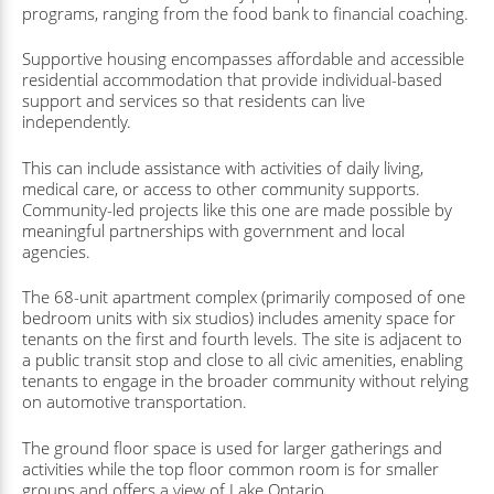
programs, ranging from the food bank to financial coaching.
Supportive housing encompasses affordable and accessible
residential accommodation that provide individual-based
support and services so that residents can live
independently.
This can include assistance with activities of daily living,
medical care, or access to other community supports.
Community-led projects like this one are made possible by
meaningful partnerships with government and local
agencies.
The 68-unit apartment complex (primarily composed of one
bedroom units with six studios) includes amenity space for
tenants on the first and fourth levels. The site is adjacent to
a public transit stop and close to all civic amenities, enabling
tenants to engage in the broader community without relying
on automotive transportation.
The ground floor space is used for larger gatherings and
activities while the top floor common room is for smaller
groups and offers a view of Lake Ontario.