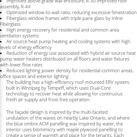
Improved above-grade wall enclosure, R-30 Improved roof
assembly, R-44
Optimized window-to-wall ratio, reducing excessive fenestration
Fiberglass window frames with triple-pane glass by Inline
Fiberglass
High energy recovery for residential and common area
ventilation systems
Air source heat pump heating and cooling systems with high
levels of energy efficiency
Reduction of energy use associated with hybrid air source heat
pump water heaters distributed on all floors and water fixtures
with lower flow rates
Reduced lighting power density for residential common areas,
office spaces and exterior lighting
The building has a high-efficiency roof-mounted ERV system,
built in Winnipeg by Tempeff, which uses Dual-Core
technology to recover heat while allowing for continuous
fresh air supply and frost-free operation.
The façade design is inspired by the multi-faceted
undulation of the waves on nearby Lake Ontario, and where
the blue ombre ACM panelling was inspired by water, the
interior uses biomimicry with maple plywood panelling to
create a sense of warmth and place for the tenants. Each