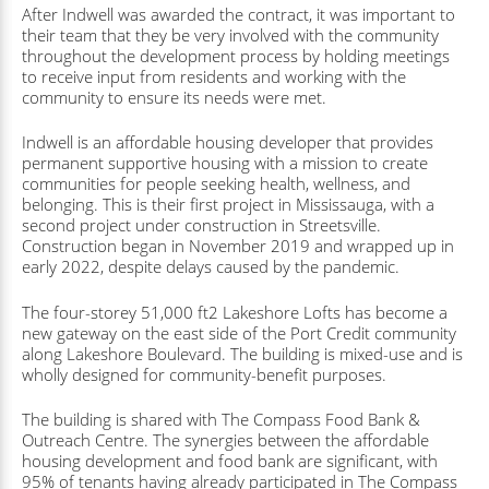
After Indwell was awarded the contract, it was important to
their team that they be very involved with the community
throughout the development process by holding meetings
to receive input from residents and working with the
community to ensure its needs were met.
Indwell is an affordable housing developer that provides
permanent supportive housing with a mission to create
communities for people seeking health, wellness, and
belonging. This is their first project in Mississauga, with a
second project under construction in Streetsville.
Construction began in November 2019 and wrapped up in
early 2022, despite delays caused by the pandemic.
The four-storey 51,000 ft2 Lakeshore Lofts has become a
new gateway on the east side of the Port Credit community
along Lakeshore Boulevard. The building is mixed-use and is
wholly designed for community-benefit purposes.
The building is shared with The Compass Food Bank &
Outreach Centre. The synergies between the affordable
housing development and food bank are significant, with
95% of tenants having already participated in The Compass