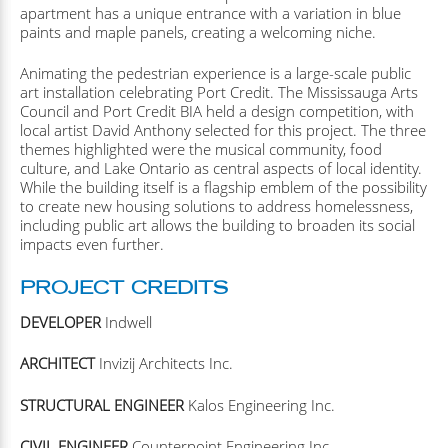
apartment has a unique entrance with a variation in blue
paints and maple panels, creating a welcoming niche.
Animating the pedestrian experience is a large-scale public
art installation celebrating Port Credit. The Mississauga Arts
Council and Port Credit BIA held a design competition, with
local artist David Anthony selected for this project. The three
themes highlighted were the musical community, food
culture, and Lake Ontario as central aspects of local identity.
While the building itself is a flagship emblem of the possibility
to create new housing solutions to address homelessness,
including public art allows the building to broaden its social
impacts even further.
PROJECT CREDITS
DEVELOPER
Indwell
ARCHITECT
Invizij Architects Inc.
STRUCTURAL ENGINEER
Kalos Engineering Inc.
CIVIL ENGINEER
Counterpoint Engineering Inc.