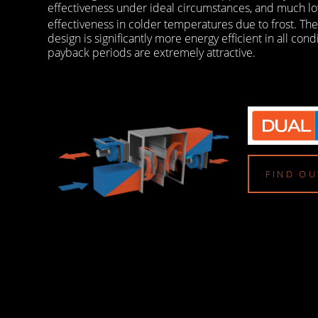
effectiveness under ideal circumstances, and much lo
effectiveness in colder temperatures due to frost. Th
design is significantly more energy efficient in all cond
payback periods are extremely attractive.
FIND O