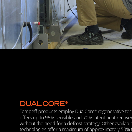
DUAL
CORE
®
Tempeff products employ DualCore
regenerative tec
®
offers up to 95% sensible and 70% latent heat recover
without the need for a defrost strategy. Other availabl
technologies offer a maximum of approximately 50%