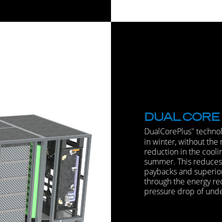
DUAL
CORE
DualCorePlus
technol
™
in winter, without the 
reduction in the cooli
summer. This reduces c
paybacks and superio
through the energy re
pressure drop of under