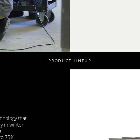
PRODUCT LINEUP
hnology that
y in winter
e
 to 75%