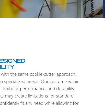
ESIGNED
ILITY
 with the same cookie-cutter approach.
wn specialized needs. Our customized air
lexibility, performance, and durability.
s may create limitations for standard
fidently fit any need while allowing for