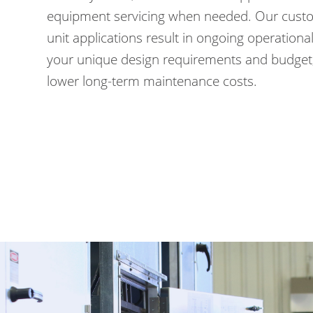
equipment servicing when needed. Our custo
unit applications result in ongoing operational 
your unique design requirements and budget,
lower long-term maintenance costs.