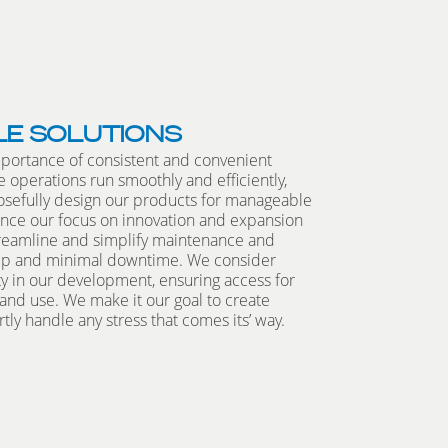
LE SOLUTIONS
portance of consistent and convenient
 operations run smoothly and efficiently,
sefully design our products for manageable
nce our focus on innovation and expansion
treamline and simplify maintenance and
eep and minimal downtime. We consider
ty in our development, ensuring access for
nd use. We make it our goal to create
tly handle any stress that comes its’ way.