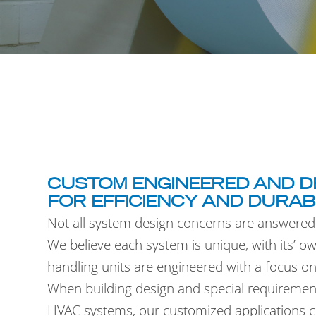
CUSTOM ENGINEERED AND D
FOR EFFICIENCY AND DURAB
Not all system design concerns are answered
We believe each system is unique, with its’ o
handling units are engineered with a focus on f
When building design and special requirement
HVAC systems, our customized applications con