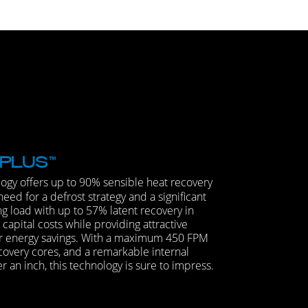
PLUS
™
ogy offers up to 90% sensible heat recovery
need for a defrost strategy and a significant
ng load with up to 57% latent recovery in
apital costs while providing attractive
r energy savings. With a maximum 450 FPM
covery cores, and a remarkable internal
 an inch, this technology is sure to impress.