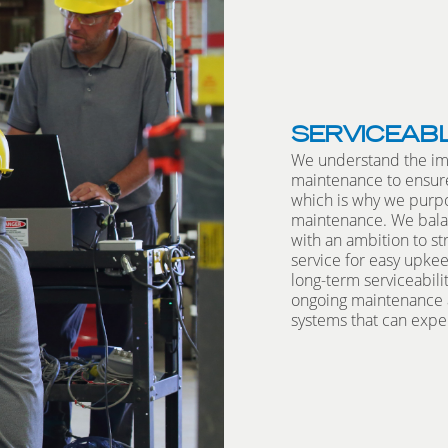
SERVICEAB
We understand the im
maintenance to ensure
which is why we purpo
maintenance. We bala
with an ambition to s
service for easy upk
long-term serviceabili
ongoing maintenance a
systems that can exper