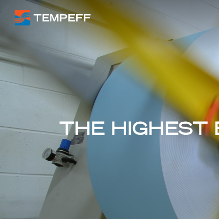
THE HIGHEST 