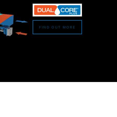
FIND OUT MORE