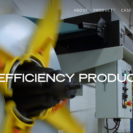
ABOUT
PRODUCTS
CASE
®
™
EFFICIENCY PRODU