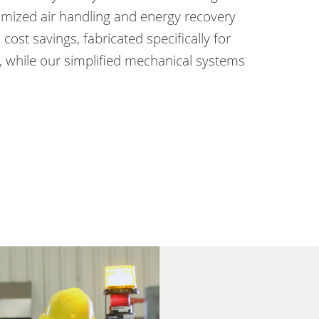
mized air handling and energy recovery
cost savings, fabricated specifically for
 while our simplified mechanical systems