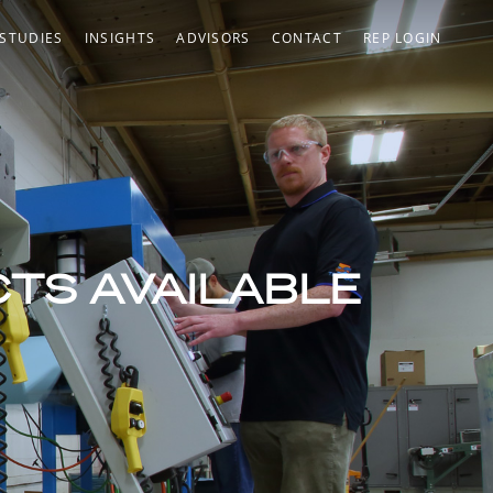
 STUDIES
INSIGHTS
ADVISORS
CONTACT
REP LOGIN
CTS AVAILABLE