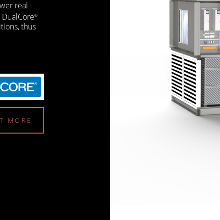
wer real
e DualCore
®
itions, thus
UT MORE